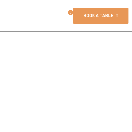
0
T US
BOOK A TABLE