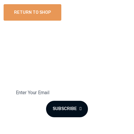
RETURN TO SHOP
Subscribe To Our Newsletter
Subscribe to the monthly newsletter for latest updates.
SUBSCRIBE