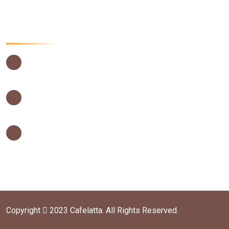
Contact Us Now
USIU Main Campus, Thika Road,
Nairobi – Kenya
0202635442
0202635442
info@cafelatta.co.ke
orders@cafelatta.co.ke
Copyright
2023 Cafelatta. All Rights Reserved.