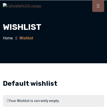
WISHLIST
Home
Wishlist
Default wishlist
Your Wishlist is currently empty.