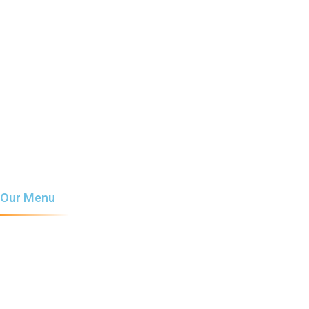
Home
About Us
Our Menu
Services
News
Contact Us
Our Menu
Coffee
Milkshake
Chocolate