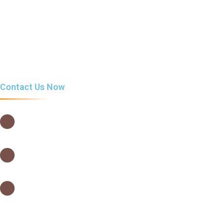
Snacks & Drinks
Cafelatta Tea
Food menu
Contact Us Now
USIU Main Campus, Thika Road,
Nairobi – Kenya
0202635442
0202635442
info@cafelatta.co.ke
orders@cafelatta.co.ke