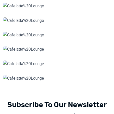
Subscribe To Our Newsletter