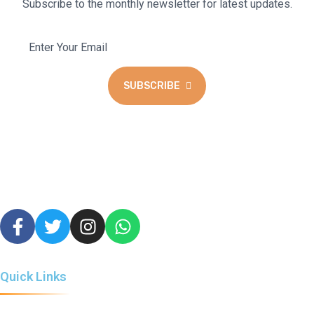
Subscribe to the monthly newsletter for latest updates.
SUBSCRIBE
We blend the warmth of a coffee lounge with the excitement of
a cyber hub and gaming haven to create a unique space for all to
enjoy.
Quick Links