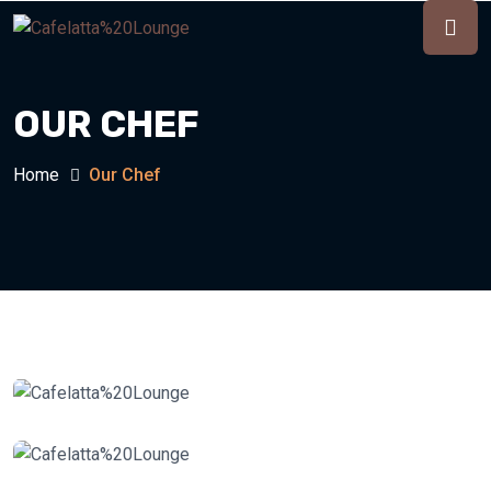
OUR CHEF
Home
Our Chef