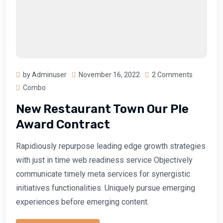
by Adminuser
November 16, 2022
2 Comments
Combo
New Restaurant Town Our Ple
Award Contract
Rapidiously repurpose leading edge growth strategies
with just in time web readiness service Objectively
communicate timely meta services for synergistic
initiatives functionalities. Uniquely pursue emerging
experiences before emerging content.