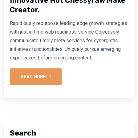
Innovative Hot Chessyraw Make
Creator.
Rapidiously repurpose leading edge growth strategies
with just in time web readiness service Objectively
communicate timely meta services for synergistic
initiatives functionalities. Uniquely pursue emerging
experiences before emerging content.
READ MORE
Search