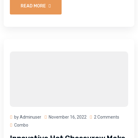
READ MORE
by Adminuser
November 16, 2022
2 Comments
Combo