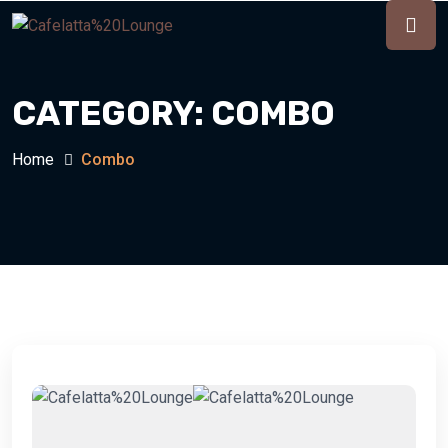
CATEGORY:
COMBO
Home
Combo