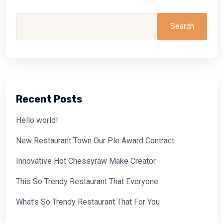
Search
Recent Posts
Hello world!
New Restaurant Town Our Ple Award Contract
Innovative Hot Chessyraw Make Creator.
This So Trendy Restaurant That Everyone
What’s So Trendy Restaurant That For You