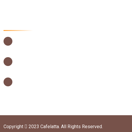
Food menu
Contact Us Now
USIU Main Campus, Thika Road,
Nairobi – Kenya
0202635442
0202635442
info@cafelatta.co.ke
orders@cafelatta.co.ke
Copyright
2023 Cafelatta. All Rights Reserved.