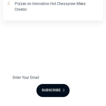
Pizzan
on
Innovative Hot Chessyraw Make
Creator.
Subscribe To Our Newsletter
Subscribe to the monthly newsletter for latest updates.
SUBSCRIBE