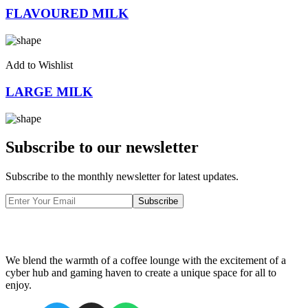
FLAVOURED MILK
Add to Wishlist
LARGE MILK
Subscribe to our newsletter
Subscribe to the monthly newsletter for latest updates.
Subscribe
We blend the warmth of a coffee lounge with the excitement of a
cyber hub and gaming haven to create a unique space for all to
enjoy.