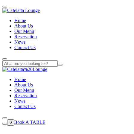
Home
About Us
Our Menu
Reservation
News
Contact Us
Home
About Us
Our Menu
Reservation
News
Contact Us
Book A TABLE
0