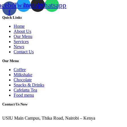
acebook-
Twitter
Instagram
Whatsapp
f
Quick Links
Home
About Us
Our Menu
Services
News
Contact Us
Our Menu
Coffee
Milkshake
Chocolate
Snacks & Drinks
Cafelatta Tea
Food menu
Contact Us Now
USIU Main Campus, Thika Road, Nairobi – Kenya