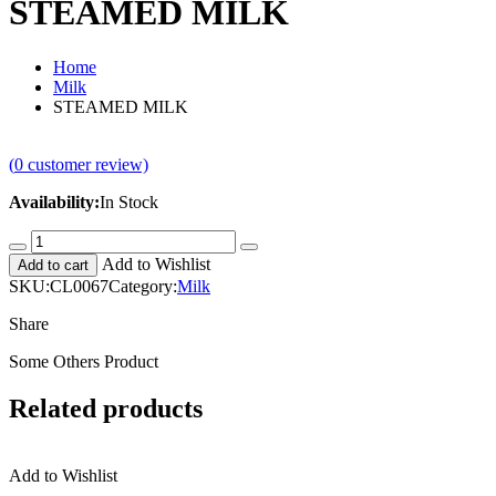
STEAMED MILK
Home
Milk
STEAMED MILK
(
0
customer review)
Availability:
In Stock
STEAMED
MILK
Add to Wishlist
Add to cart
quantity
SKU:
CL0067
Category:
Milk
Share
Some Others Product
Related products
Add to Wishlist