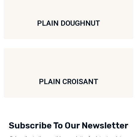
PLAIN DOUGHNUT
PLAIN CROISANT
Subscribe To Our Newsletter