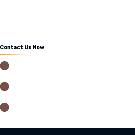
Cafelatta Tea
Food menu
Contact Us Now
USIU Main Campus, Thika Road,
Nairobi – Kenya
0202635442
0202635442
info@cafelatta.co.ke
orders@cafelatta.co.ke