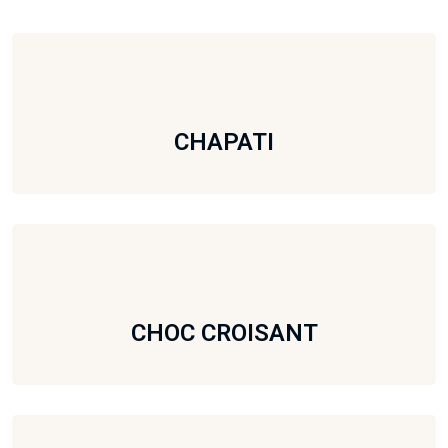
CHAPATI
CHOC CROISANT