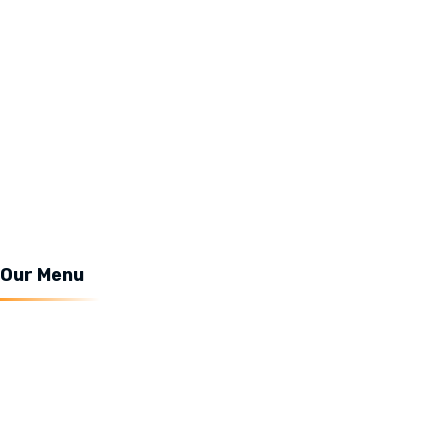
About Us
Our Menu
Services
News
Contact Us
Our Menu
Coffee
Milkshake
Chocolate
Snacks & Drinks