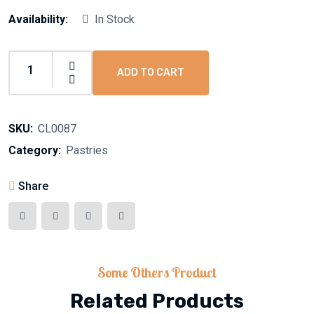
Availability:
In Stock
ADD TO CART
SKU:
CL0087
Category:
Pastries
Share
Some Others Product
Related Products