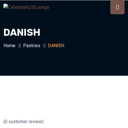
DANISH
Home
Pastries
DANISH
(
0
customer review)