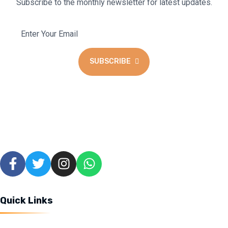
Subscribe to the monthly newsletter for latest updates.
SUBSCRIBE
We blend the warmth of a coffee lounge with the excitement of
a cyber hub and gaming haven to create a unique space for all to
enjoy.
Quick Links
Home