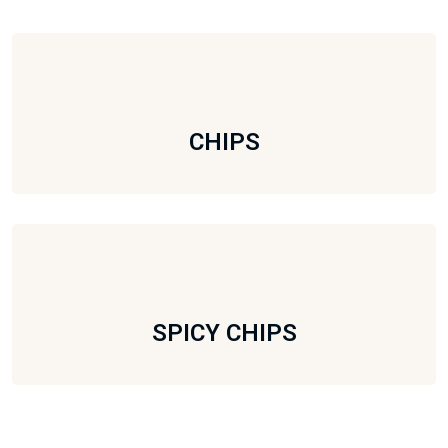
CHIPS
SPICY CHIPS