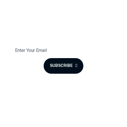
Subscribe To Our Newsletter
Subscribe to the monthly newsletter for latest updates.
SUBSCRIBE