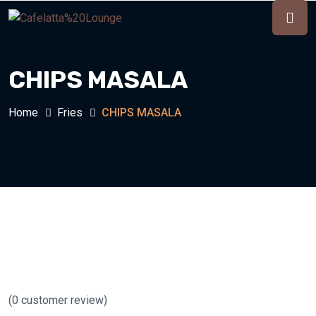
CHIPS MASALA
Home
Fries
CHIPS MASALA
(
0
customer review)