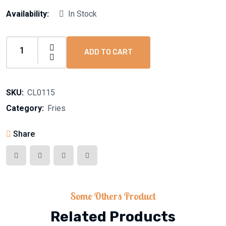
Availability:
In Stock
ADD TO CART
SKU:
CL0115
Category:
Fries
Share
Some Others Product
Related Products