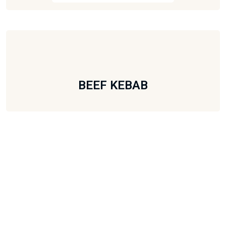
BEEF KEBAB
Subscribe To Our Newsletter
Subscribe to the monthly newsletter for latest updates.