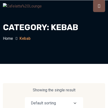
CATEGORY:
KEBAB
Home
Kebab
Showing the single result