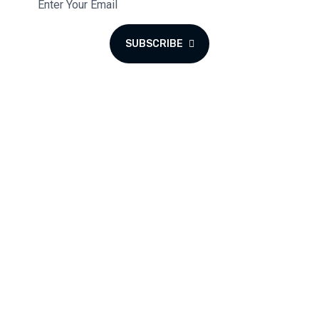
SUBSCRIBE
We blend the warmth of a coffee lounge with the excitement
of a cyber hub and gaming haven to create a unique space
for all to enjoy.