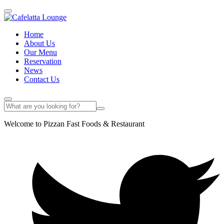
Home
About Us
Our Menu
Reservation
News
Contact Us
Welcome to Pizzan Fast Foods & Restaurant