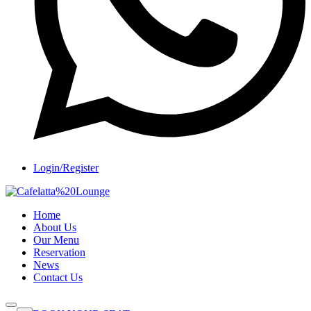
Login/Register
Home
About Us
Our Menu
Reservation
News
Contact Us